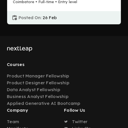
Coimbatore • Full-time • Entry level
Posted On:
26 Feb
Courses
Product Manager Fellowship
Product Designer Fellowship
Data Analyst Fellowship
Business Analyst Fellowship
Applied Generative AI Bootcamp
Company
Follow Us
Team
Twitter