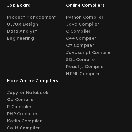
Job Board
Online Compilers
Product Management
Python Compiler
UI/UX Design
Java Compiler
Data Analyst
C Compiler
Engineering
C++ Compiler
C# Compiler
Javascript Compiler
SQL Compiler
React.js Compiler
HTML Compiler
More Online Compilers
Jupyter Notebook
Go Compiler
R Compiler
PHP Compiler
Kotlin Compiler
Swift Compiler