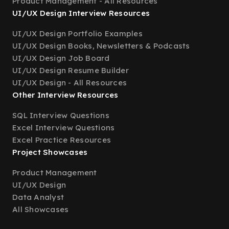
Product Management - All Resources
UI/UX Design Interview Resources
UI/UX Design Portfolio Examples
UI/UX Design Books, Newsletters & Podcasts
UI/UX Design Job Board
UI/UX Design Resume Builder
UI/UX Design - All Resources
Other Interview Resources
SQL Interview Questions
Excel Interview Questions
Excel Practice Resources
Project Showcases
Product Management
UI/UX Design
Data Analyst
All Showcases