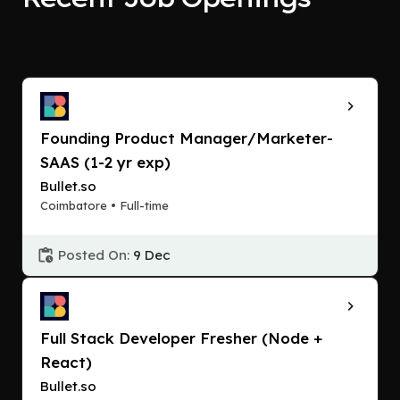
Founding Product Manager/Marketer-
SAAS (1-2 yr exp)
Bullet.so
Coimbatore • Full-time
Posted On:
9 Dec
Full Stack Developer Fresher (Node +
React)
Bullet.so