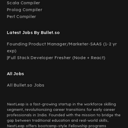
Scala Compiler
Prolog Compiler
Perl Compiler
Latest Jobs By Bullet.so
Founding Product Manager/Marketer-SAAS (1-2 yr
exp)
|
Full Stack Developer Fresher (Node + React)
All Jobs
All Bullet.so Jobs
NextLeap is a fast-growing startup in the workforce skilling
segment, revolutionizing career transitions for early career
professionals in India. Founded with the mission to bridge the
gap between traditional education and real-world skills,
NextLeap offers bootcamp-style Fellowship programs