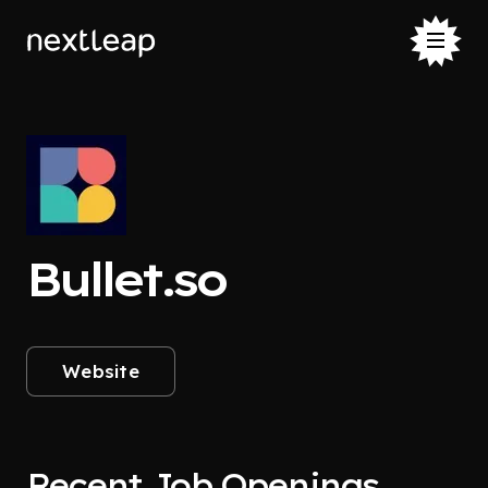
Bullet.so
Website
Recent Job Openings