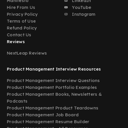
Manifesto
LinkedIn
Hire From Us
YouTube
Privacy Policy
Instagram
Terms of Use
Refund Policy
Contact Us
Reviews
NextLeap Reviews
Product Management Interview Resources
Product Management Interview Questions
Product Management Portfolio Examples
Product Management Books, Newsletters &
Podcasts
Product Management Product Teardowns
Product Management Job Board
Product Management Resume Builder