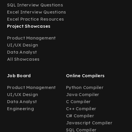
SQL Interview Questions
Excel Interview Questions
Excel Practice Resources
Project Showcases
Product Management
UI/UX Design
Data Analyst
All Showcases
Job Board
Online Compilers
Product Management
Python Compiler
UI/UX Design
Java Compiler
Data Analyst
C Compiler
Engineering
C++ Compiler
C# Compiler
Javascript Compiler
SQL Compiler