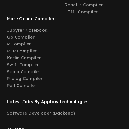
React.js Compiler
HTML Compiler
More Online Compilers
Jupyter Notebook
Go Compiler
R Compiler
PHP Compiler
Kotlin Compiler
Swift Compiler
Scala Compiler
Prolog Compiler
Perl Compiler
Latest Jobs By Appbay technologies
Software Developer (Backend)