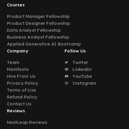
Courses
Product Manager Fellowship
Product Designer Fellowship
Data Analyst Fellowship
Business Analyst Fellowship
Applied Generative AI Bootcamp
Company
Follow Us
Team
Twitter
Manifesto
LinkedIn
Hire From Us
YouTube
Privacy Policy
Instagram
Terms of Use
Refund Policy
Contact Us
Reviews
NextLeap Reviews