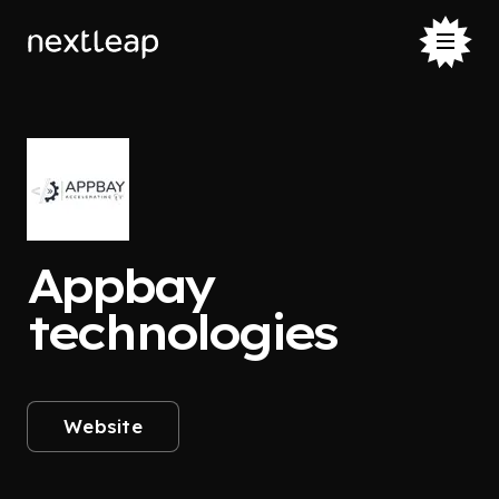
Appbay
technologies
Website