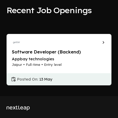
Recent Job Openings
Software Developer (Backend)
Appbay technologies
Jaipur • Full-time • Entry level
Posted On:
13 May