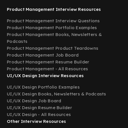
Product Management Interview Resources
Product Management Interview Questions
Product Management Portfolio Examples
Product Management Books, Newsletters &
Podcasts
Product Management Product Teardowns
Product Management Job Board
Product Management Resume Builder
Product Management - All Resources
UI/UX Design Interview Resources
UI/UX Design Portfolio Examples
UI/UX Design Books, Newsletters & Podcasts
UI/UX Design Job Board
UI/UX Design Resume Builder
UI/UX Design - All Resources
Other Interview Resources