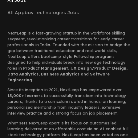
All Jobs
All Appbay technologies Jobs
NextLeap is a fast-growing startup in the workforce skilling
segment, revolutionizing career transitions for early career
professionals in India. Founded with the mission to bridge the
gap between traditional education and real-world skills,
NextLeap offers bootcamp-style Fellowship programs
designed to help individuals break into new age technology
roles in
Product Management, UX Design/Product Design,
Data Analytics, Business Analytics and Software
Engineering.
Since its inception in 2021, NextLeap has empowered over
15,000+ learners
to successfully transition into technology
careers, thanks to a curriculum rooted in hands-on learning,
personalised mentorship from industry leaders, extensive
interview practice and a strong focus on job placement.
What sets NextLeap apart is its focus on outcomes led
learning delivered at an affordable cost via an AI enabled full
stack technology platform. NextLeap has been voted as one