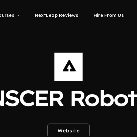
ourses
NextLeap Reviews
Hire From Us
SCER Robot
Website