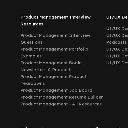
Product Management Interview
UI/UX Des
Resources
UI/UX Des
Product Management Interview
UI/UX Des
Questions
Podcasts
Product Management Portfolio
UI/UX De
Examples
UI/UX Des
Product Management Books,
UI/UX Des
Newsletters & Podcasts
Product Management Product
Teardowns
Product Management Job Board
Product Management Resume Builder
Product Management - All Resources