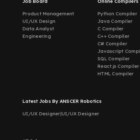
Job Board
Online Compilers
Product Management
Python Compiler
UI/UX Design
Java Compiler
Data Analyst
C Compiler
Engineering
C++ Compiler
C# Compiler
Javascript Compi
SQL Compiler
React.js Compiler
HTML Compiler
Latest Jobs By ANSCER Robotics
UI/UX Designer
|
UI/UX Designer