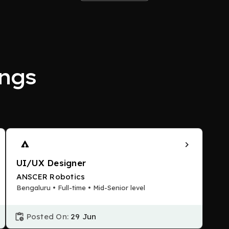
ngs
UI/UX Designer
ANSCER Robotics
Bengaluru • Full-time • Mid-Senior level
Posted On:
29 Jun