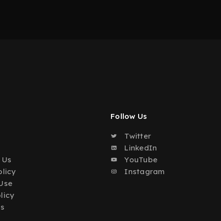
Follow Us
Twitter
o
LinkedIn
 Us
YouTube
olicy
Instagram
Use
licy
Us