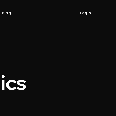
Blog
Login
ics