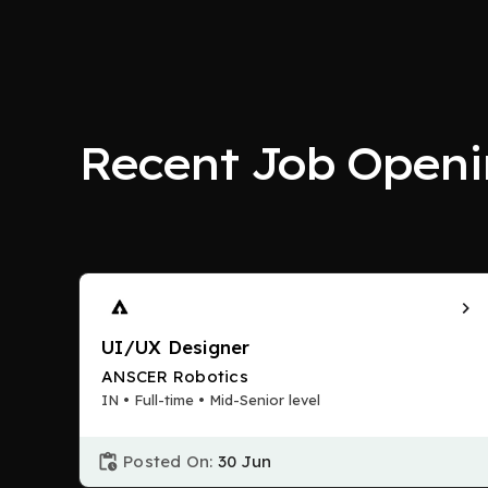
Recent Job Openi
UI/UX Designer
ANSCER Robotics
IN • Full-time • Mid-Senior level
Posted On:
30 Jun