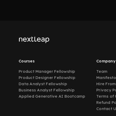
Courses
Company
Product Manager Fellowship
Team
Product Designer Fellowship
Manifest
Data Analyst Fellowship
Hire From
Business Analyst Fellowship
Privacy P
Applied Generative AI Bootcamp
Terms of 
Refund Po
Contact 