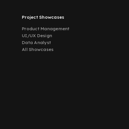
Project Showcases
Product Management
UI/UX Design
Data Analyst
All Showcases