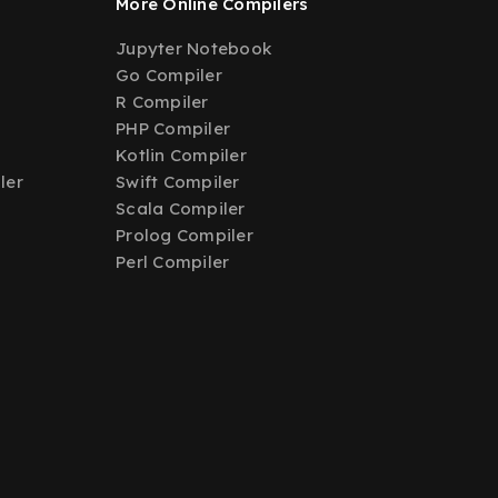
More Online Compilers
Jupyter Notebook
Go Compiler
R Compiler
PHP Compiler
Kotlin Compiler
ler
Swift Compiler
Scala Compiler
Prolog Compiler
Perl Compiler