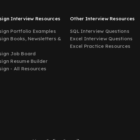
ign Interview Resources
Other Interview Resources
ign Portfolio Examples
SQL Interview Questions
ign Books, Newsletters &
Excel Interview Questions
Excel Practice Resources
sign Job Board
ign Resume Builder
ign - All Resources