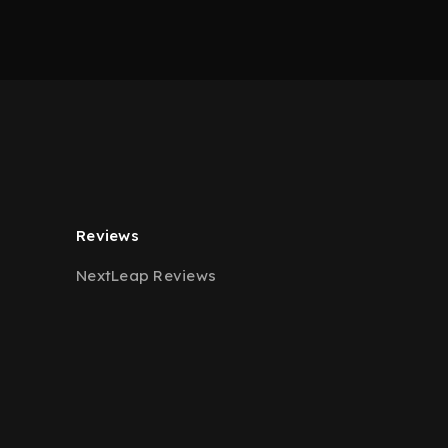
Reviews
NextLeap Reviews