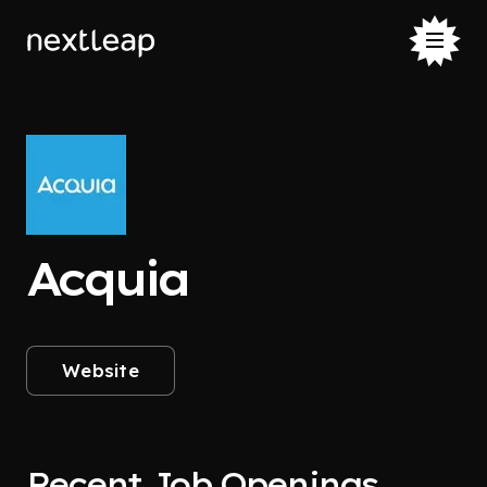
Acquia
Website
Recent Job Openings