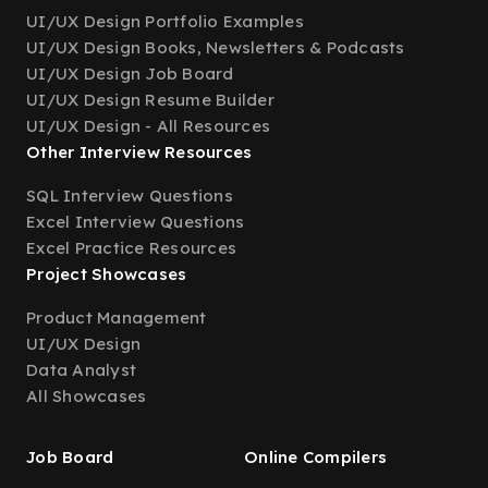
UI/UX Design Portfolio Examples
UI/UX Design Books, Newsletters & Podcasts
UI/UX Design Job Board
UI/UX Design Resume Builder
UI/UX Design - All Resources
Other Interview Resources
SQL Interview Questions
Excel Interview Questions
Excel Practice Resources
Project Showcases
Product Management
UI/UX Design
Data Analyst
All Showcases
Job Board
Online Compilers