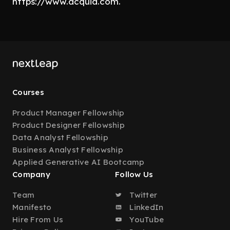
https://www.acquia.com.
Courses
Product Manager Fellowship
Product Designer Fellowship
Data Analyst Fellowship
Business Analyst Fellowship
Applied Generative AI Bootcamp
Company
Follow Us
Team
Twitter
Manifesto
LinkedIn
Hire From Us
YouTube