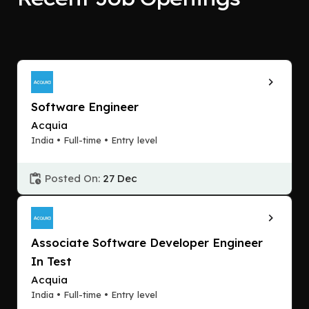
Software Engineer
Acquia
India • Full-time • Entry level
Posted On:
27 Dec
Associate Software Developer Engineer
In Test
Acquia
India • Full-time • Entry level