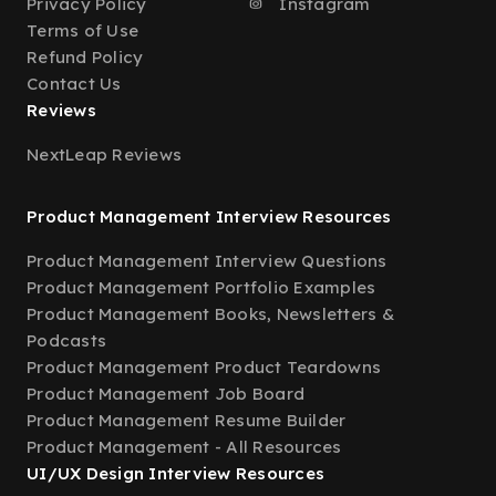
Privacy Policy
Instagram
Terms of Use
Refund Policy
Contact Us
Reviews
NextLeap Reviews
Product Management Interview Resources
Product Management Interview Questions
Product Management Portfolio Examples
Product Management Books, Newsletters &
Podcasts
Product Management Product Teardowns
Product Management Job Board
Product Management Resume Builder
Product Management - All Resources
UI/UX Design Interview Resources