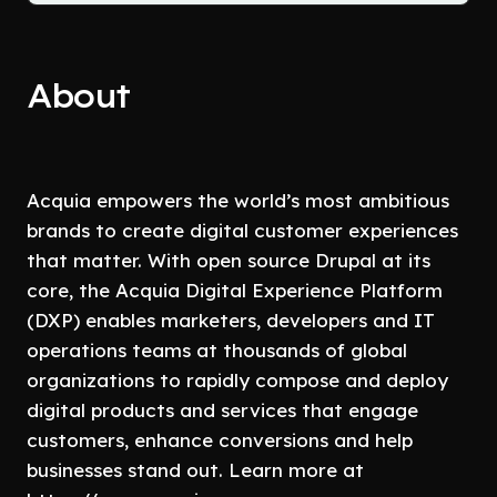
About
Acquia empowers the world’s most ambitious
brands to create digital customer experiences
that matter. With open source Drupal at its
core, the Acquia Digital Experience Platform
(DXP) enables marketers, developers and IT
operations teams at thousands of global
organizations to rapidly compose and deploy
digital products and services that engage
customers, enhance conversions and help
businesses stand out. Learn more at