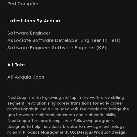
Perl Compiler
Latest Jobs By Acquia
Software Engineer
|
Associate Software Developer Engineer In Test
|
Software Engineer
|
Software Engineer (K8)
All Jobs
All Acquia Jobs
NextLeap is a fast-growing startup in the workforce skilling
segment, revolutionizing career transitions for early career
professionals in India. Founded with the mission to bridge the
gap between traditional education and real-world skills,
NextLeap offers bootcamp-style Fellowship programs
designed to help individuals break into new age technology
roles in
Product Management, UX Design/Product Design,