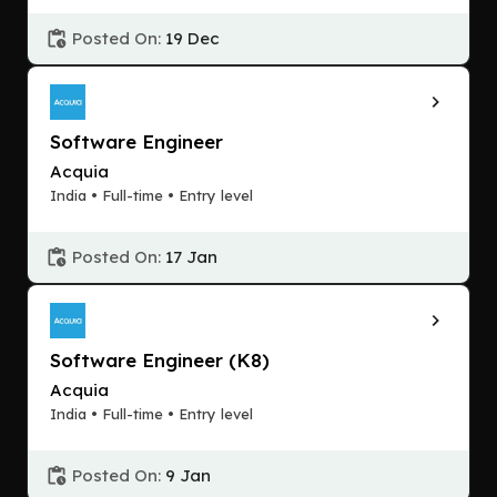
Posted On:
19 Dec
Software Engineer
Acquia
India • Full-time • Entry level
Posted On:
17 Jan
Software Engineer (K8)
Acquia
India • Full-time • Entry level
Posted On:
9 Jan