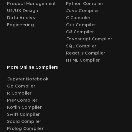
Product Management
Python Compiler
UI/UX Design
Java Compiler
Data Analyst
C Compiler
Engineering
C++ Compiler
C# Compiler
Javascript Compiler
SQL Compiler
React.js Compiler
HTML Compiler
More Online Compilers
Jupyter Notebook
Go Compiler
R Compiler
PHP Compiler
Kotlin Compiler
Swift Compiler
Scala Compiler
Prolog Compiler