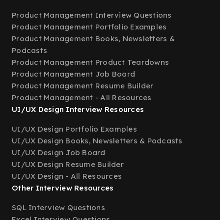
Product Management Interview Questions
Product Management Portfolio Examples
Product Management Books, Newsletters &
Podcasts
Product Management Product Teardowns
Product Management Job Board
Product Management Resume Builder
Product Management - All Resources
UI/UX Design Interview Resources
UI/UX Design Portfolio Examples
UI/UX Design Books, Newsletters & Podcasts
UI/UX Design Job Board
UI/UX Design Resume Builder
UI/UX Design - All Resources
Other Interview Resources
SQL Interview Questions
Excel Interview Questions