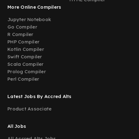
More Online Compilers
Jupyter Notebook
Go Compiler
R Compiler
PHP Compiler
Kotlin Compiler
Swift Compiler
Scala Compiler
Prolog Compiler
Perl Compiler
Latest Jobs By Accred Alts
Product Associate
All Jobs
All Accred Alts Jobs