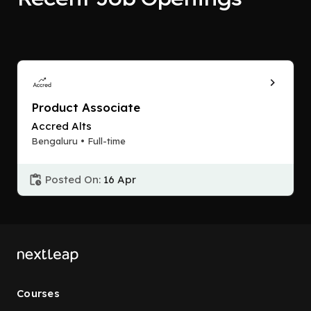
Product Associate
Accred Alts
Bengaluru • Full-time
Posted On:
16 Apr
Courses