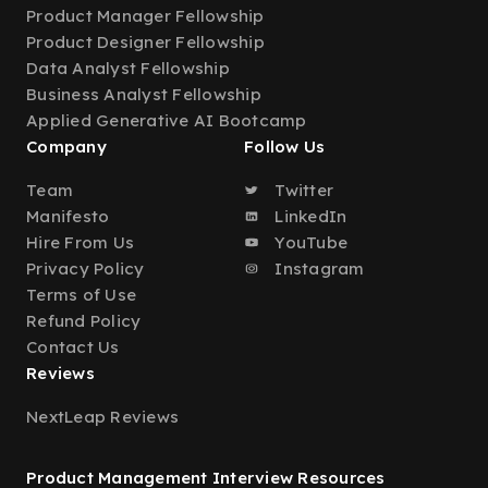
Product Manager Fellowship
Product Designer Fellowship
Data Analyst Fellowship
Business Analyst Fellowship
Applied Generative AI Bootcamp
Company
Follow Us
Team
Twitter
Manifesto
LinkedIn
Hire From Us
YouTube
Privacy Policy
Instagram
Terms of Use
Refund Policy
Contact Us
Reviews
NextLeap Reviews
Product Management Interview Resources