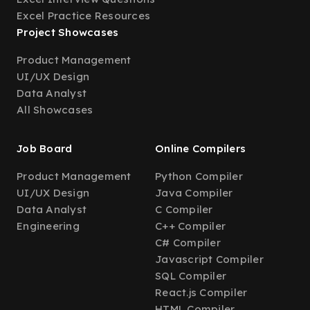
Excel Practice Resources
Project Showcases
Product Management
UI/UX Design
Data Analyst
All Showcases
Job Board
Online Compilers
Product Management
Python Compiler
UI/UX Design
Java Compiler
Data Analyst
C Compiler
Engineering
C++ Compiler
C# Compiler
Javascript Compiler
SQL Compiler
React.js Compiler
HTML Compiler