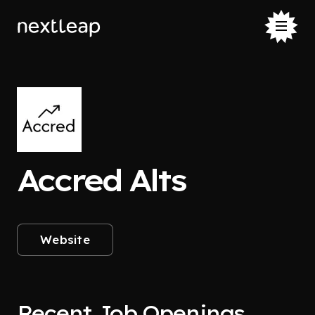
Accred Alts
Website
Recent Job Openings