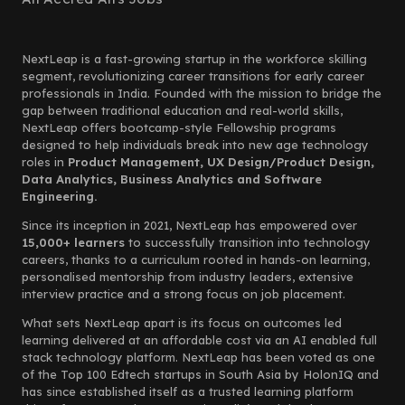
NextLeap is a fast-growing startup in the workforce skilling
segment, revolutionizing career transitions for early career
professionals in India. Founded with the mission to bridge the
gap between traditional education and real-world skills,
NextLeap offers bootcamp-style Fellowship programs
designed to help individuals break into new age technology
roles in
Product Management, UX Design/Product Design,
Data Analytics, Business Analytics and Software
Engineering.
Since its inception in 2021, NextLeap has empowered over
15,000+ learners
to successfully transition into technology
careers, thanks to a curriculum rooted in hands-on learning,
personalised mentorship from industry leaders, extensive
interview practice and a strong focus on job placement.
What sets NextLeap apart is its focus on outcomes led
learning delivered at an affordable cost via an AI enabled full
stack technology platform. NextLeap has been voted as one
of the Top 100 Edtech startups in South Asia by HolonIQ and
has since established itself as a trusted learning platform