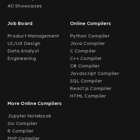
All Showcases
Job Board
Online Compilers
Product Management
Python Compiler
UI/UX Design
Java Compiler
Data Analyst
C Compiler
Engineering
C++ Compiler
C# Compiler
Javascript Compiler
SQL Compiler
React.js Compiler
HTML Compiler
More Online Compilers
Jupyter Notebook
Go Compiler
R Compiler
PHP Compiler