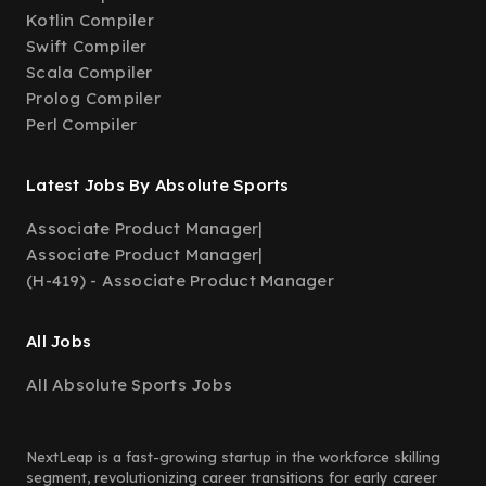
Kotlin Compiler
Swift Compiler
Scala Compiler
Prolog Compiler
Perl Compiler
Latest Jobs By Absolute Sports
Associate Product Manager
|
Associate Product Manager
|
(H-419) - Associate Product Manager
All Jobs
All Absolute Sports Jobs
NextLeap is a fast-growing startup in the workforce skilling
segment, revolutionizing career transitions for early career