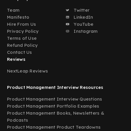
Team
Twitter
Manifesto
LinkedIn
Hire From Us
YouTube
Privacy Policy
Instagram
Terms of Use
Refund Policy
Contact Us
Reviews
NextLeap Reviews
Product Management Interview Resources
Product Management Interview Questions
Product Management Portfolio Examples
Product Management Books, Newsletters &
Podcasts
Product Management Product Teardowns