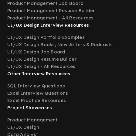
Product Management Job Board
Product Management Resume Builder
Product Management - All Resources
UI/UX Design Interview Resources
UI/UX Design Portfolio Examples
UI/UX Design Books, Newsletters & Podcasts
UI/UX Design Job Board
UI/UX Design Resume Builder
UI/UX Design - All Resources
Other Interview Resources
SQL Interview Questions
Excel Interview Questions
Excel Practice Resources
Project Showcases
Product Management
UI/UX Design
Data Analyst