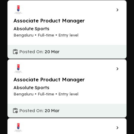
Associate Product Manager
Absolute Sports
Bengaluru • Full-time • Entry level
Posted On:
20 Mar
Associate Product Manager
Absolute Sports
Bengaluru • Full-time • Entry level
Posted On:
20 Mar