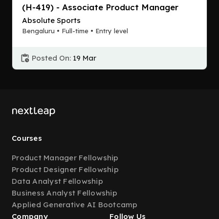
(H-419) - Associate Product Manager
Absolute Sports
Bengaluru • Full-time • Entry level
Posted On:
19 Mar
Courses
Product Manager Fellowship
Product Designer Fellowship
Data Analyst Fellowship
Business Analyst Fellowship
Applied Generative AI Bootcamp
Company
Follow Us