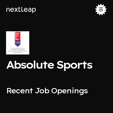
Absolute Sports
Recent Job Openings