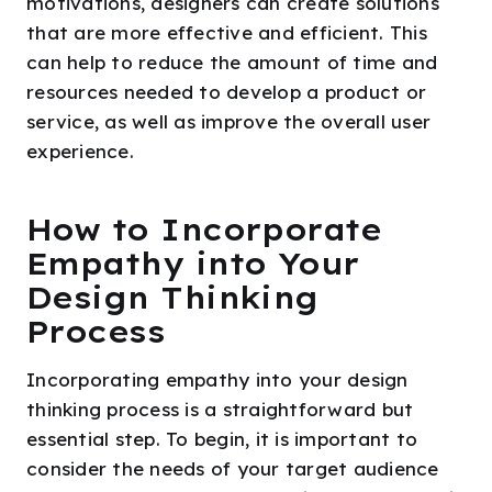
motivations, designers can create solutions
that are more effective and efficient. This
can help to reduce the amount of time and
resources needed to develop a product or
service, as well as improve the overall user
experience.
How to Incorporate
Empathy into Your
Design Thinking
Process
Incorporating empathy into your design
thinking process is a straightforward but
essential step. To begin, it is important to
consider the needs of your target audience