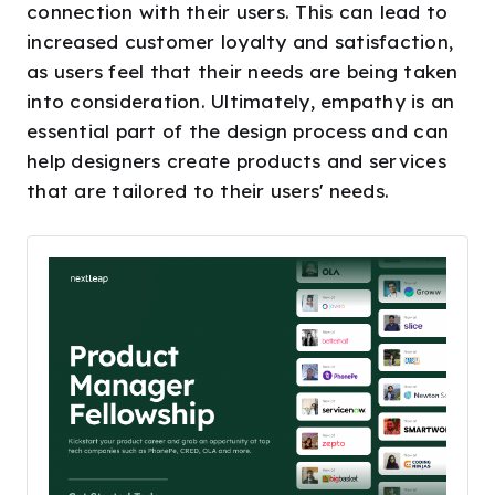
connection with their users. This can lead to
increased customer loyalty and satisfaction,
as users feel that their needs are being taken
into consideration. Ultimately, empathy is an
essential part of the design process and can
help designers create products and services
that are tailored to their users' needs.