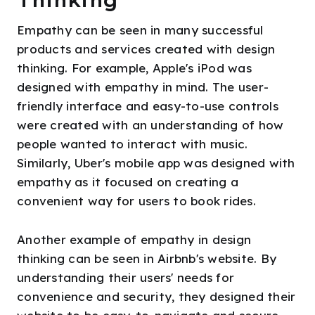
Empathy can be seen in many successful
products and services created with design
thinking. For example, Apple's iPod was
designed with empathy in mind. The user-
friendly interface and easy-to-use controls
were created with an understanding of how
people wanted to interact with music.
Similarly, Uber's mobile app was designed with
empathy as it focused on creating a
convenient way for users to book rides.
Another example of empathy in design
thinking can be seen in Airbnb's website. By
understanding their users' needs for
convenience and security, they designed their