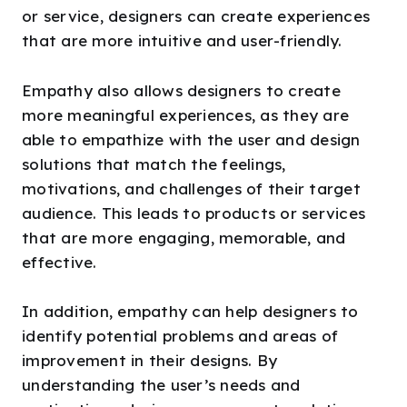
or service, designers can create experiences
that are more intuitive and user-friendly.
Empathy also allows designers to create
more meaningful experiences, as they are
able to empathize with the user and design
solutions that match the feelings,
motivations, and challenges of their target
audience. This leads to products or services
that are more engaging, memorable, and
effective.
In addition, empathy can help designers to
identify potential problems and areas of
improvement in their designs. By
understanding the user’s needs and