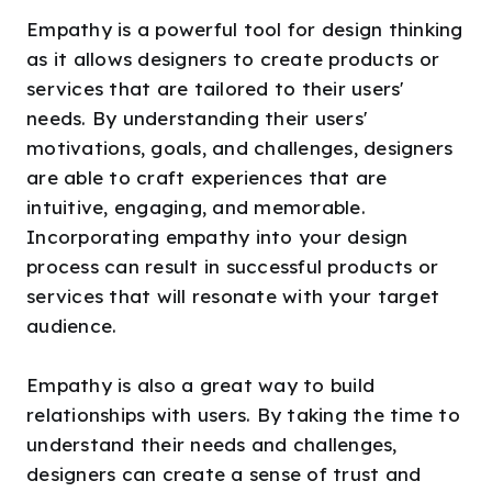
Empathy is a powerful tool for design thinking
as it allows designers to create products or
services that are tailored to their users'
needs. By understanding their users'
motivations, goals, and challenges, designers
are able to craft experiences that are
intuitive, engaging, and memorable.
Incorporating empathy into your design
process can result in successful products or
services that will resonate with your target
audience.
Empathy is also a great way to build
relationships with users. By taking the time to
understand their needs and challenges,
designers can create a sense of trust and