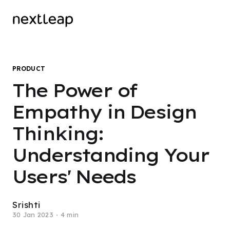
PRODUCT
The Power of
Empathy in Design
Thinking:
Understanding Your
Users' Needs
Srishti
30 Jan 2023
4 min