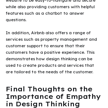
website to be easy-to-navigate and secure
while also providing customers with helpful
features such as a chatbot to answer
questions.
In addition, Airbnb also offers a range of
services such as property management and
customer support to ensure that their
customers have a positive experience. This
demonstrates how design thinking can be
used to create products and services that
are tailored to the needs of the customer.
Final Thoughts on the
Importance of Empathy
in Design Thinking