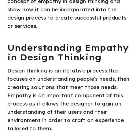
concept of empathy in design thinking and
show how it can be incorporated into the
design process to create successful products
or services.
Understanding Empathy
in Design Thinking
Design thinking is an iterative process that
focuses on understanding people's needs, then
creating solutions that meet those needs.
Empathy is an important component of this
process as it allows the designer to gain an
understanding of their users and their
environment in order to craft an experience
tailored to them.