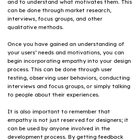
and to understand what motivates them. This
can be done through market research,
interviews, focus groups, and other
qualitative methods.
Once you have gained an understanding of
your users’ needs and motivations, you can
begin incorporating empathy into your design
process. This can be done through user
testing, observing user behaviors, conducting
interviews and focus groups, or simply talking
to people about their experiences.
It is also important to remember that
empathy is not just reserved for designers; it
can be used by anyone involved in the
development process. By getting feedback