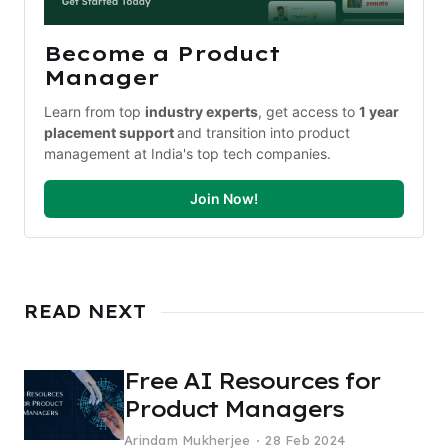
Become a Product 
Manager
Learn from top 
industry experts
, get access to 
1 year 
placement support 
and transition into product 
management at India's top tech companies.
Join Now!
READ NEXT
Free AI Resources for
Product Managers
Arindam Mukherjee
28 Feb 2024