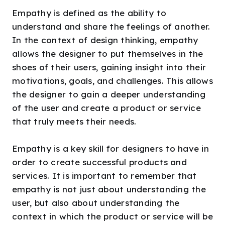
Empathy is defined as the ability to
understand and share the feelings of another.
In the context of design thinking, empathy
allows the designer to put themselves in the
shoes of their users, gaining insight into their
motivations, goals, and challenges. This allows
the designer to gain a deeper understanding
of the user and create a product or service
that truly meets their needs.
Empathy is a key skill for designers to have in
order to create successful products and
services. It is important to remember that
empathy is not just about understanding the
user, but also about understanding the
context in which the product or service will be