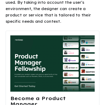
used. By taking into account the user's
environment, the designer can create a
product or service that is tailored to their
specific needs and context.
Become a Product 
Manager