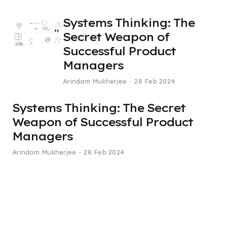
Systems Thinking: The
Secret Weapon of
Successful Product
Managers
Arindam Mukherjee
28 Feb 2024
Systems Thinking: The Secret
Weapon of Successful Product
Managers
Arindam Mukherjee
28 Feb 2024