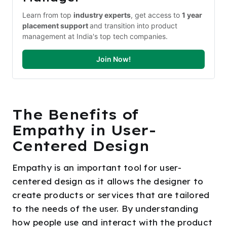
Learn from top 
industry experts
, get access to 
1 year 
placement support 
and transition into product 
management at India's top tech companies.
Join Now!
The Benefits of
Empathy in User-
Centered Design
Empathy is an important tool for user-
centered design as it allows the designer to
create products or services that are tailored
to the needs of the user. By understanding
how people use and interact with the product