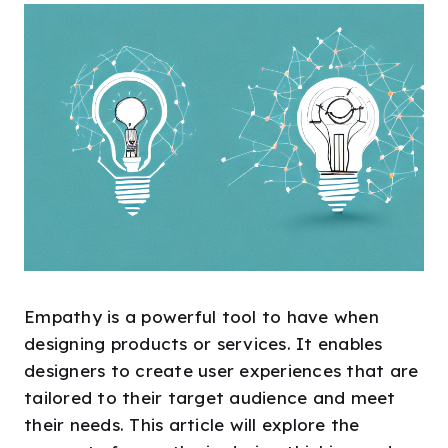
Empathy is a powerful tool to have when
designing products or services. It enables
designers to create user experiences that are
tailored to their target audience and meet
their needs. This article will explore the