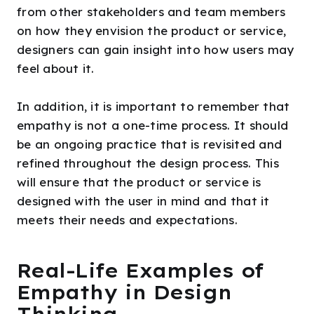
from other stakeholders and team members
on how they envision the product or service,
designers can gain insight into how users may
feel about it.
In addition, it is important to remember that
empathy is not a one-time process. It should
be an ongoing practice that is revisited and
refined throughout the design process. This
will ensure that the product or service is
designed with the user in mind and that it
meets their needs and expectations.
Real-Life Examples of
Empathy in Design
Thinking