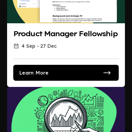
Product Manager Fellowship
4 Sep - 27 Dec
Learn More