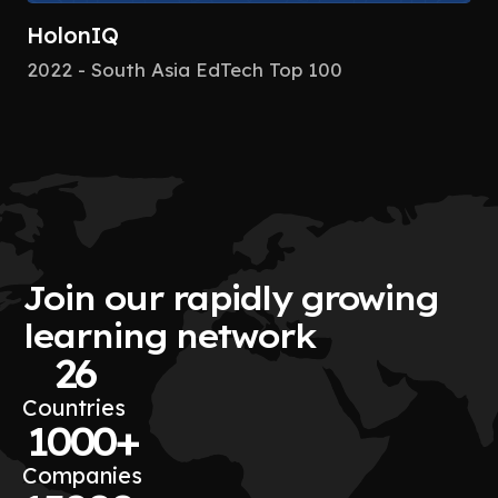
HolonIQ
2022 - South Asia EdTech Top 100
Join our rapidly growing
learning network
26
Countries
1000+
Companies