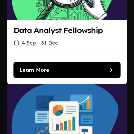
Data Analyst Fellowship
4 Sep - 31 Dec
Learn More