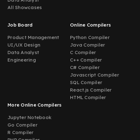
All Showcases
Job Board
Online Compilers
Product Management
Python Compiler
UI/UX Design
Java Compiler
Data Analyst
C Compiler
Engineering
C++ Compiler
C# Compiler
Javascript Compiler
SQL Compiler
React.js Compiler
HTML Compiler
More Online Compilers
Jupyter Notebook
Go Compiler
R Compiler
PHP Compiler