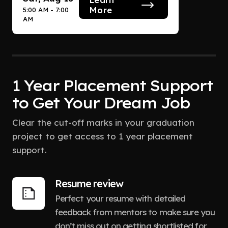
More
5:00 AM - 7:00
AM
1 Year Placement Support
to Get Your Dream Job
Clear the cut-off marks in your graduation
project to get access to 1 year placement
support.
Resume review
Perfect your resume with detailed
feedback from mentors to make sure you
don’t miss out on getting shortlisted for