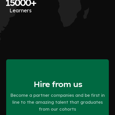
15000+
Learners
Hire from us
Become a partner companies and be first in
line to the amazing talent that graduates
from our cohorts