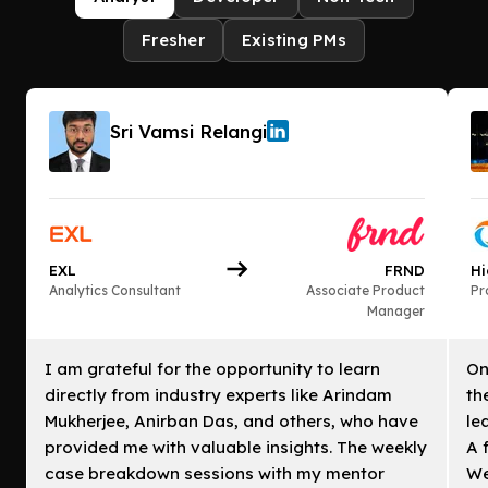
Fresher
Existing PMs
Sri Vamsi Relangi
EXL
FRND
Hi
Analytics Consultant
Associate Product
Pr
Manager
I am grateful for the opportunity to learn
On
directly from industry experts like Arindam
th
Mukherjee, Anirban Das, and others, who have
le
provided me with valuable insights. The weekly
A 
case breakdown sessions with my mentor
We