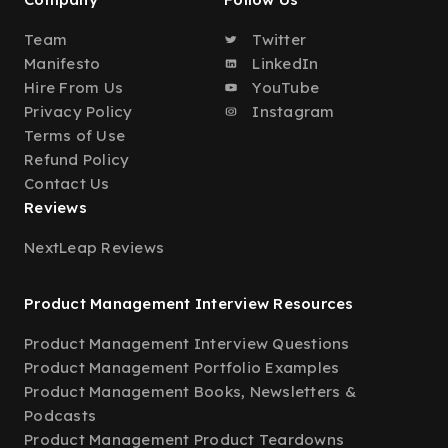
Team
Twitter
Manifesto
LinkedIn
Hire From Us
YouTube
Privacy Policy
Instagram
Terms of Use
Refund Policy
Contact Us
Reviews
NextLeap Reviews
Product Management Interview Resources
Product Management Interview Questions
Product Management Portfolio Examples
Product Management Books, Newsletters &
Podcasts
Product Management Product Teardowns