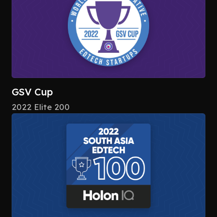
GSV Cup
2022 Elite 200