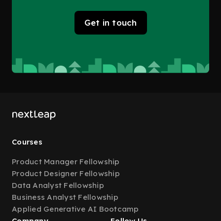
Get in touch
Courses
Product Manager Fellowship
Product Designer Fellowship
Data Analyst Fellowship
Business Analyst Fellowship
Applied Generative AI Bootcamp
Company
Follow Us