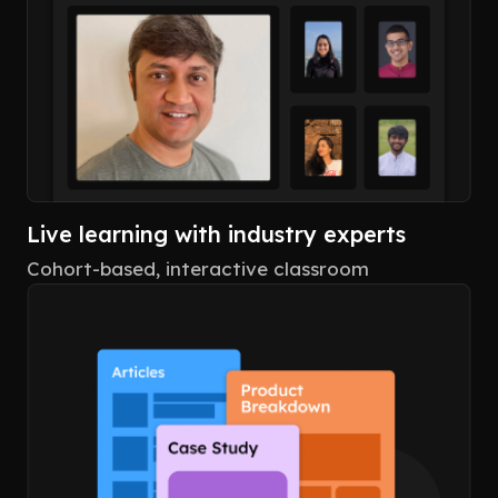
Live learning with industry experts
Cohort-based, interactive classroom