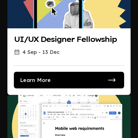
UI/UX Designer Fellowship
4 Sep - 13 Dec
Learn More