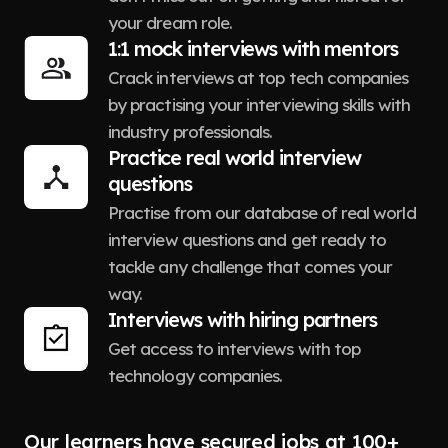
your dream role.
1:1 mock interviews with mentors
Crack interviews at top tech companies
by practising your interviewing skills with
industry professionals.
Practice real world interview
questions
Practise from our database of real world
interview questions and get ready to
tackle any challenge that comes your
way.
Interviews with hiring partners
Get access to interviews with top
technology companies.
Our learners have secured jobs at 100+