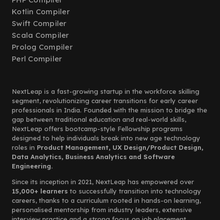
Kotlin Compiler
Swift Compiler
Scala Compiler
Prolog Compiler
Perl Compiler
NextLeap is a fast-growing startup in the workforce skilling
segment, revolutionizing career transitions for early career
professionals in India. Founded with the mission to bridge the
gap between traditional education and real-world skills,
NextLeap offers bootcamp-style Fellowship programs
designed to help individuals break into new age technology
roles in
Product Management, UX Design/Product Design,
Data Analytics, Business Analytics and Software
Engineering.
Since its inception in 2021, NextLeap has empowered over
15,000+ learners
to successfully transition into technology
careers, thanks to a curriculum rooted in hands-on learning,
personalised mentorship from industry leaders, extensive
interview practice and a strong focus on job placement.