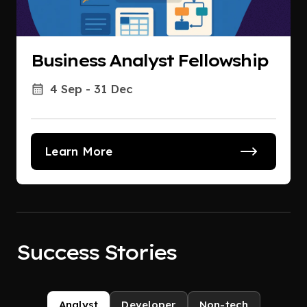
Business Analyst Fellowship
4 Sep - 31 Dec
Learn More
Success Stories
Analyst
Developer
Non-tech