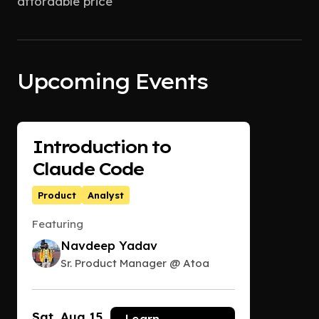
affordable price
Upcoming Events
Introduction to
Claude Code
Product
Analyst
Featuring
Navdeep Yadav
Sr. Product Manager @ Atoa
Sat, Aug 15
Learn