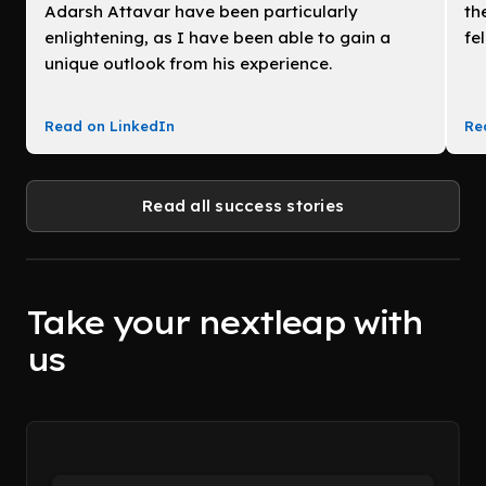
Adarsh Attavar have been particularly
th
enlightening, as I have been able to gain a
fe
unique outlook from his experience.
Read on LinkedIn
Re
Read all success stories
Take your nextleap with
us