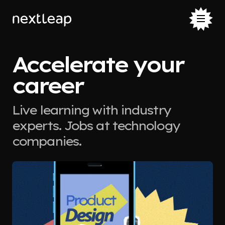
Accelerate your
career
Live learning with industry
experts. Jobs at technology
companies.