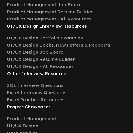
Product Management Job Board
Product Management Resume Builder
Product Management - All Resources
UI/UX Design Interview Resources
UI/UX Design Portfolio Examples
UI/UX Design Books, Newsletters & Podcasts
UI/UX Design Job Board
UI/UX Design Resume Builder
UI/UX Design - All Resources
Other Interview Resources
SQL Interview Questions
Excel Interview Questions
Excel Practice Resources
Project Showcases
Product Management
UI/UX Design
Data Analyst