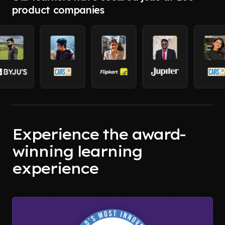
product companies
Experience the award-
winning learning
experience