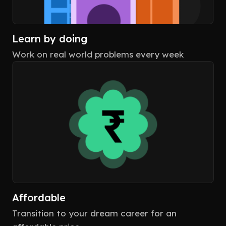
Learn by doing
Work on real world problems every week
Affordable
Transition to your dream career for an